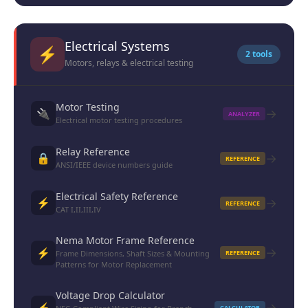
Electrical Systems
⚡
2 tools
Motors, relays & electrical testing
Motor Testing
→
🔌
ANALYZER
Electrical motor testing procedures
Relay Reference
→
🔒
REFERENCE
ANSI/IEEE device numbers guide
Electrical Safety Reference
→
⚡
REFERENCE
CAT I,II,III,IV
Nema Motor Frame Reference
→
⚡
Frame Dimensions, Shaft Sizes & Mounting
REFERENCE
Patterns for Motor Replacement
Voltage Drop Calculator
→
⚡
CALCULATOR