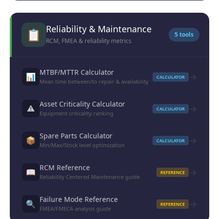
Reliability & Maintenance
📋
5 tools
RCM, FMEA & reliability metrics
MTBF/MTTR Calculator
→
📊
CALCULATOR
Mean time between/to repair & availability
Asset Criticality Calculator
→
⚠️
CALCULATOR
Equipment criticality ranking
Spare Parts Calculator
→
📦
CALCULATOR
Min/Max/Stock level optimization
RCM Reference
→
📖
REFERENCE
Reliability Centered Maintenance guide
Failure Mode Reference
→
🔍
REFERENCE
FMEA/FMECA analysis guide