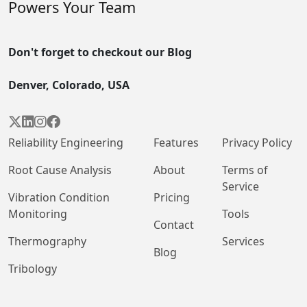
Powers Your Team
Don't forget to checkout our Blog
Denver, Colorado, USA




Reliability Engineering
Features
Privacy Policy
Root Cause Analysis
About
Terms of
Service
Vibration Condition
Pricing
Monitoring
Tools
Contact
Thermography
Services
Blog
Tribology