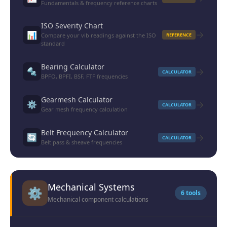
Fundamentals & frequency reference charts
ISO Severity Chart
→
📊
Compare your vib readings against the ISO
REFERENCE
standard
Bearing Calculator
→
🔩
CALCULATOR
BPFO, BPFI, BSF, FTF frequencies
Gearmesh Calculator
→
⚙️
CALCULATOR
Gear mesh frequency calculation
Belt Frequency Calculator
→
🔄
CALCULATOR
Belt pass & sheave frequencies
Mechanical Systems
⚙️
6 tools
Mechanical component calculations