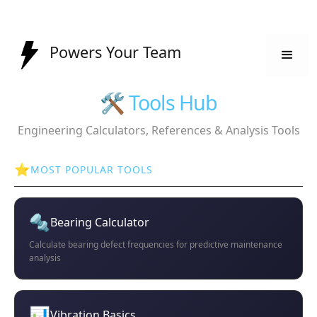
Powers Your Team
🛠️ Tools Hub
Engineering Calculators, References & Analysis Tools
⭐
MOST POPULAR TOOLS
🔩
Bearing Calculator
Calculate bearing defect frequencies for predictive maintenance
analysis
📊
Vibration Basics