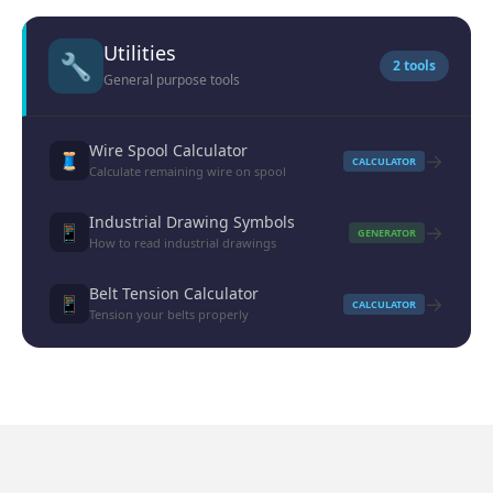
Utilities
🔧
2 tools
General purpose tools
Wire Spool Calculator
→
🧵
CALCULATOR
Calculate remaining wire on spool
Industrial Drawing Symbols
→
📱
GENERATOR
How to read industrial drawings
Belt Tension Calculator
→
📱
CALCULATOR
Tension your belts properly