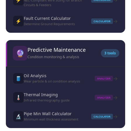
NEC-Compliant Wire Sizing for Branch
Circuits & Feeders
Fault Current Calculator
→
⚡
CALCULATOR
Determine Ground Requirements
Predictive Maintenance
🔮
3 tools
Condition monitoring & analysis
Oil Analysis
→
🛢️
ANALYZER
Wear particle & oil condition analysis
Thermal Imaging
→
🌡️
ANALYZER
Infrared thermography guide
Pipe Min Wall Calculator
→
🔬
CALCULATOR
Minimum wall thickness assessment