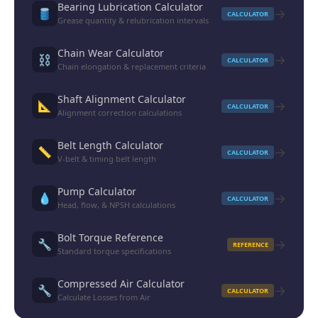
Bearing Lubrication Calculator
→
🛢️
CALCULATOR
Grease quantity & relubrication intervals
Chain Wear Calculator
→
⛓️
CALCULATOR
Chain elongation & replacement criteria
Shaft Alignment Calculator
→
📐
CALCULATOR
Alignment correction calculations
Belt Length Calculator
→
📏
CALCULATOR
V-belt & timing belt length
Pump Calculator
→
💧
CALCULATOR
Head, flow, & NPSH calculations
Bolt Torque Reference
→
🔧
REFERENCE
Standard torque specifications
Compressed Air Calculator
→
🔧
CALCULATOR
Calculate Losses from Air