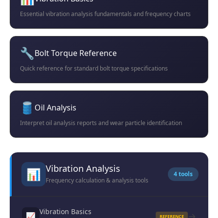
Essential vibration analysis fundamentals and frequency charts
🔧
Bolt Torque Reference
Quick reference for standard bolt torque specifications
🛢️
Oil Analysis
Interpret oil analysis reports and wear particle identification
Vibration Analysis
📊
4 tools
Frequency calculation & analysis tools
Vibration Basics
→
📈
REFERENCE