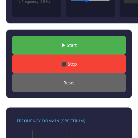
1x Frequency:
0.5
Hz
▶ Start
⬛ Stop
Reset
FREQUENCY DOMAIN (SPECTRUM)