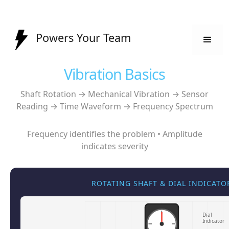
Powers Your Team
Vibration Basics
Shaft Rotation → Mechanical Vibration → Sensor
Reading → Time Waveform → Frequency Spectrum
Frequency identifies the problem • Amplitude
indicates severity
ROTATING SHAFT & DIAL INDICATO
Dial
Indicator