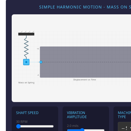
SIMPLE HARMONIC MOTION - MASS ON 
+A
-A
Displacement vs Time
Mass on Spring
SHAFT SPEED
VIBRATION
MACHI
AMPLITUDE
TYPE
30
RPM
2.0
mils