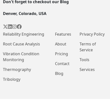
Don't forget to checkout our Blog
Denver, Colorado, USA




Reliability Engineering
Features
Privacy Policy
Root Cause Analysis
About
Terms of
Service
Vibration Condition
Pricing
Monitoring
Tools
Contact
Thermography
Services
Blog
Tribology