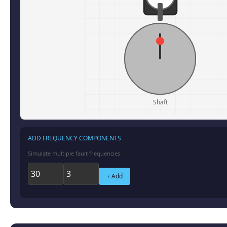
Shaft
ADD FREQUENCY COMPONENTS
Simulate multiple fault frequencies
+ Add