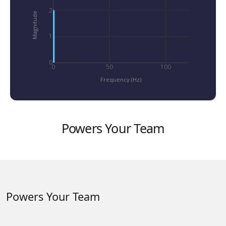
2
1x
Magnitude
1
0
0
50
100
Frequency (Hz)
Powers Your Team
Powers Your Team