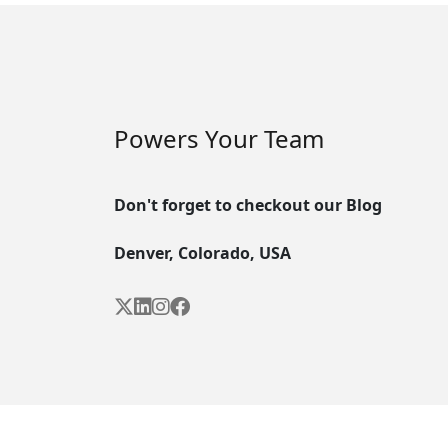
Powers Your Team
Don't forget to checkout our Blog
Denver, Colorado, USA



