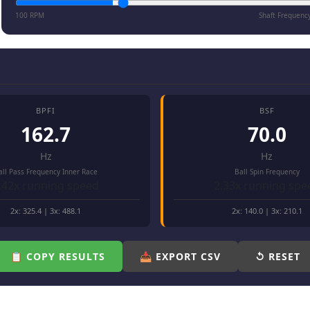
100 RPM
Shaft Frequenc
BPFI
BSF
162.7
70.0
Hz
Hz
all Pass Frequency Inner Race
Ball Spin Frequency
.42x running speed
2.33x running spe
2x:
325.4
| 3x:
488.1
2x:
140.0
| 3x:
210.1
📋 COPY RESULTS
📥 EXPORT CSV
↺ RESET