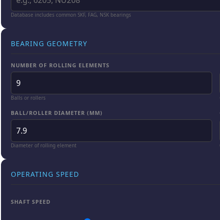
Database includes common SKF, FAG, NSK bearings
BEARING GEOMETRY
NUMBER OF ROLLING ELEMENTS
Balls or rollers
BALL/ROLLER DIAMETER (MM)
Diameter of rolling element
OPERATING SPEED
SHAFT SPEED