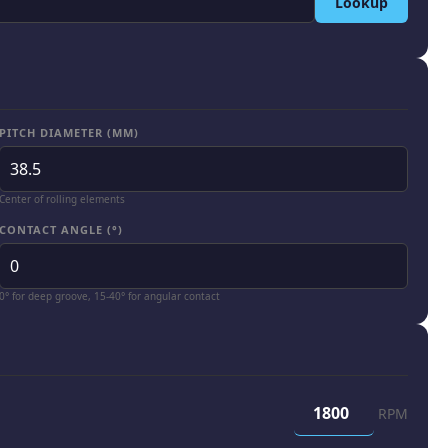
Lookup
PITCH DIAMETER (MM)
Center of rolling elements
CONTACT ANGLE (°)
0° for deep groove, 15-40° for angular contact
RPM