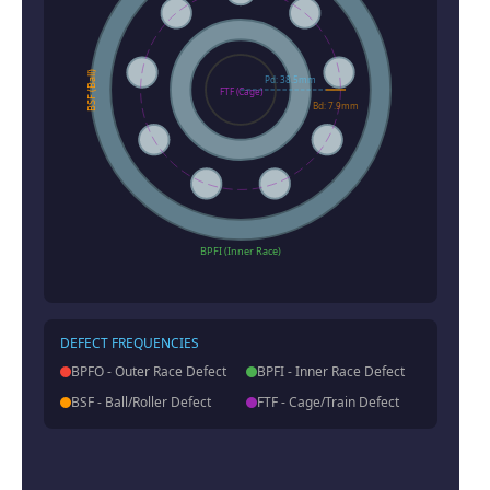
BSF (Ball)
Pd: 38.5mm
FTF (Cage)
Bd: 7.9mm
BPFI (Inner Race)
DEFECT FREQUENCIES
BPFO - Outer Race Defect
BPFI - Inner Race Defect
BSF - Ball/Roller Defect
FTF - Cage/Train Defect