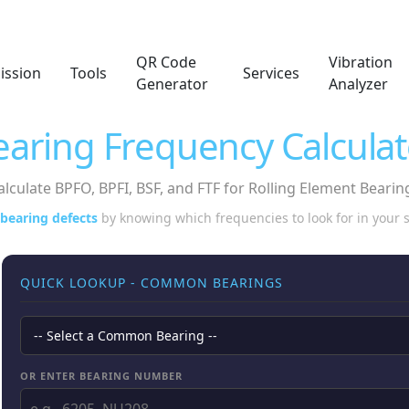
QR Code
Vibration
ission
Tools
Services
Generator
Analyzer
earing Frequency Calculat
alculate BPFO, BPFI, BSF, and FTF for Rolling Element Bearin
 bearing defects
by knowing which frequencies to look for in your
QUICK LOOKUP - COMMON BEARINGS
OR ENTER BEARING NUMBER