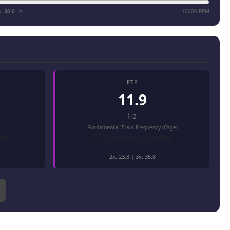
y:
30.0
Hz
10000 RPM
FTF
11.9
Hz
Fundamental Train Frequency (Cage)
ed
0.40x running speed
2x:
23.8
| 3x:
35.8