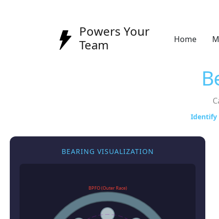
Powers Your
Home
M
Team
B
C
Identify
BEARING VISUALIZATION
BPFO (Outer Race)