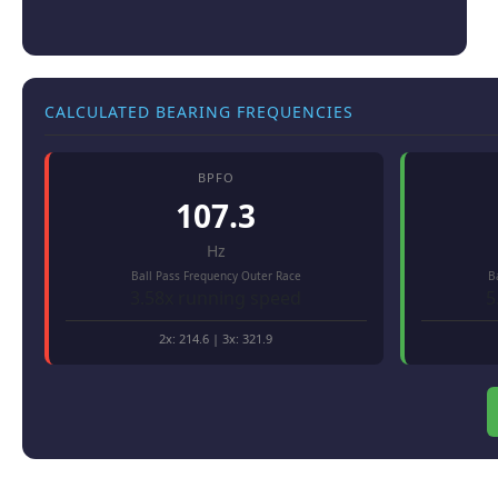
CALCULATED BEARING FREQUENCIES
BPFO
107.3
Hz
Ball Pass Frequency Outer Race
B
3.58x running speed
5
2x:
214.6
| 3x:
321.9