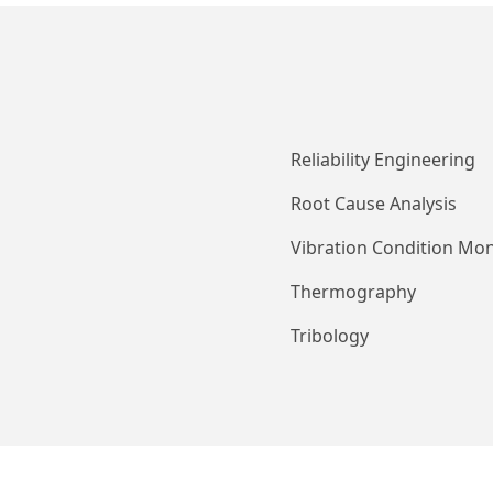
Reliability Engineering
Root Cause Analysis
Vibration Condition Mon
Thermography
Tribology