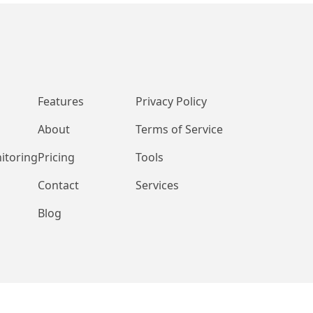
Features
Privacy Policy
About
Terms of Service
itoring
Pricing
Tools
Contact
Services
Blog