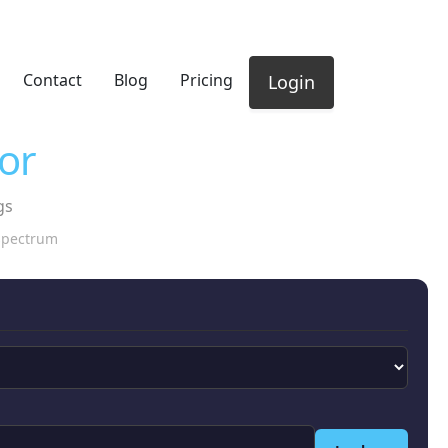
Contact
Blog
Pricing
Login
or
gs
 spectrum